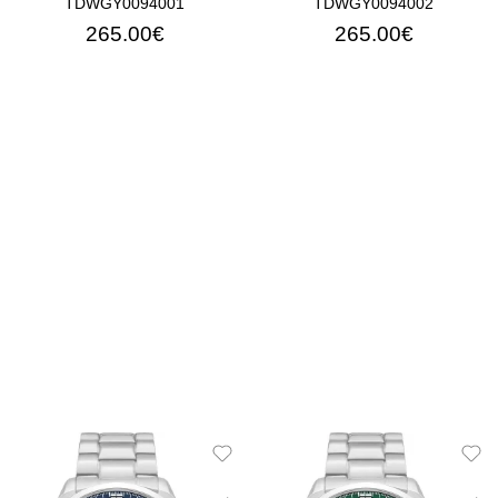
TDWGY0094001
TDWGY0094002
265.00€
265.00€
ADD TO CART
ADD TO CART