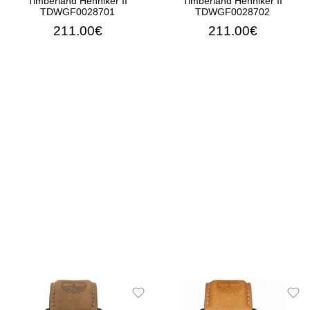
Timberland Henniker II
Timberland Henniker II
TDWGF0028701
TDWGF0028702
211.00€
211.00€
ADD TO CART
ADD TO CART