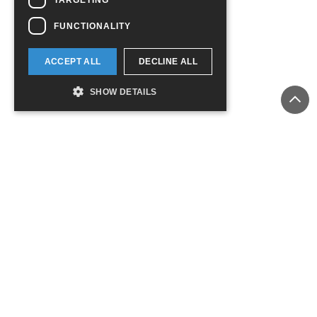
FUNCTIONALITY
ACCEPT ALL
DECLINE ALL
SHOW DETAILS
ADD TO CART
ADD TO CART