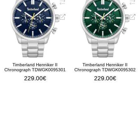
Timberland Henniker II
Timberland Henniker II
Chronograph TDWGK0095301
Chronograph TDWGK0095302
229.00€
229.00€