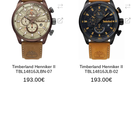
Timberland Henniker II
Timberland Henniker II
TBL14816JLBN-07
TBL14816JLB-02
193.00€
193.00€