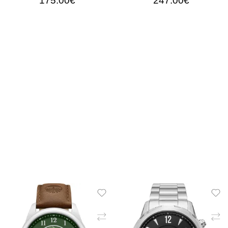
175.00€
247.00€
ADD TO CART
ADD TO CART