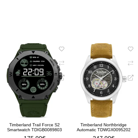
Timberland Trail Force S2
Timberland Northbridge
Smartwatch TDIGB0089803
Automatic TDWGX0095202