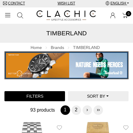
CONTACT
WISH LIST
ENGLISH
0
TIMBERLAND
BRANDS
WATCHES
Home
Brands
TIMBERLAND
JEWELRY
SUNGLASSES
ACCESSORIES
FILTERS
SORT BY
SPECIAL OFFERS
1
2
›
››
93 products