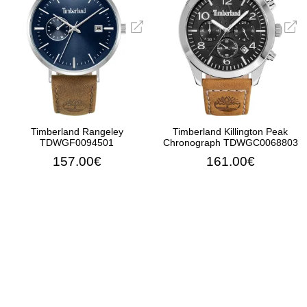
Timberland Rangeley
Timberland Killington Peak
TDWGF0094501
Chronograph TDWGC0068803
157.00€
161.00€
ADD TO CART
ADD TO CART