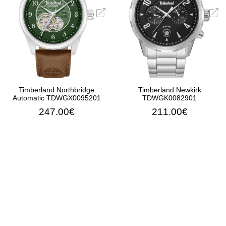
Timberland Northbridge
Timberland Newkirk
Automatic TDWGX0095201
TDWGK0082901
247.00€
211.00€
ADD TO CART
ADD TO CART