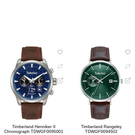
ADD TO CART
ADD TO CART
Timberland Henniker II
Timberland Rangeley
Chronograph TDWGF0095001
TDWGF0094502