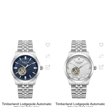
ADD TO CART
ADD TO CART
Timberland Lodgepole Automatic
Timberland Lodgepole Automatic