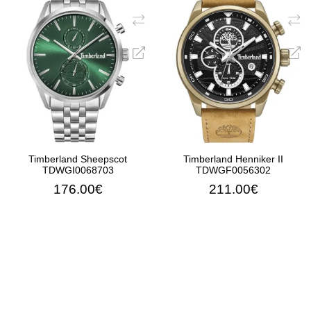
Timberland Sheepscot
Timberland Henniker II
TDWGI0068703
TDWGF0056302
176.00€
211.00€