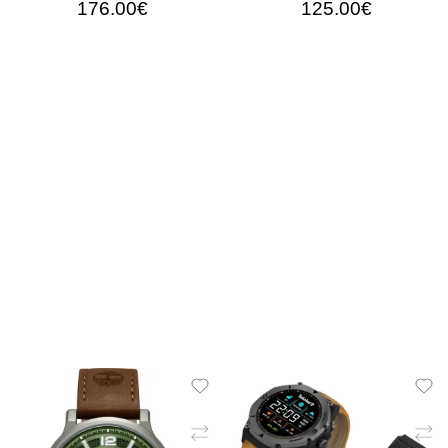
176.00€
125.00€
ADD TO CART
ADD TO CART